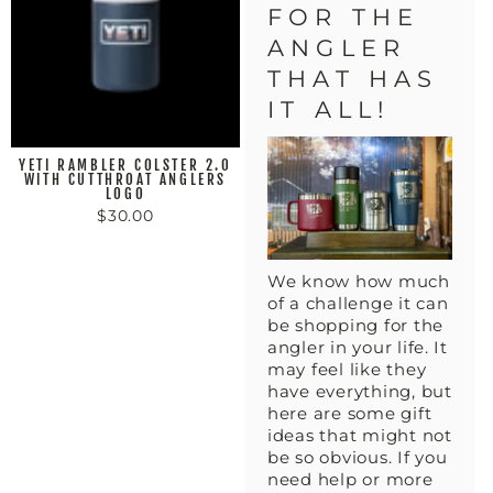
FOR THE
ANGLER
THAT HAS
IT ALL!
YETI RAMBLER COLSTER 2.0
WITH CUTTHROAT ANGLERS
LOGO
$30.00
We know how much
of a challenge it can
be shopping for the
angler in your life. It
may feel like they
have everything, but
here are some gift
ideas that might not
be so obvious. If you
need help or more