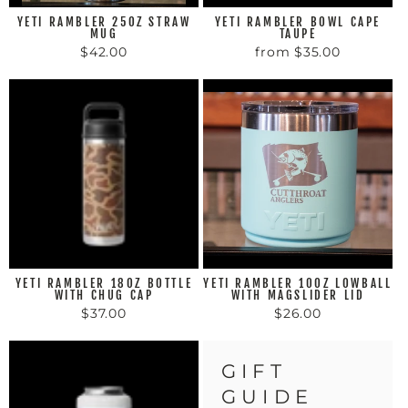
YETI RAMBLER 25OZ STRAW
YETI RAMBLER BOWL CAPE
MUG
TAUPE
$42.00
from $35.00
YETI RAMBLER 18OZ BOTTLE
YETI RAMBLER 10OZ LOWBALL
WITH CHUG CAP
WITH MAGSLIDER LID
$37.00
$26.00
GIFT
GUIDE