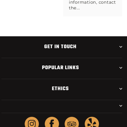
information, contact
the...
GET IN TOUCH
POPULAR LINKS
ETHICS