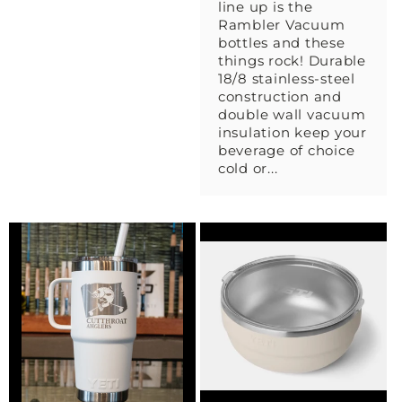
line up is the
Rambler Vacuum
bottles and these
things rock! Durable
18/8 stainless-steel
construction and
double wall vacuum
insulation keep your
beverage of choice
cold or...