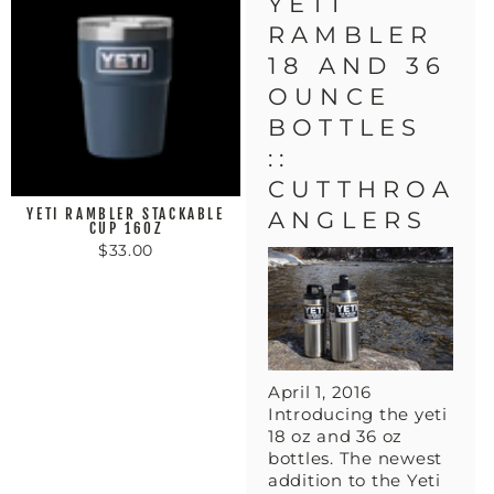
YETI
RAMBLER
18 AND 36
OUNCE
BOTTLES
::
CUTTHROAT
YETI RAMBLER STACKABLE
ANGLERS
CUP 16OZ
$33.00
April 1, 2016
Introducing the yeti
18 oz and 36 oz
bottles. The newest
addition to the Yeti