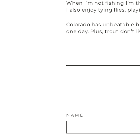
When I’m not fishing I’m t
I also enjoy tying flies, p
Colorado has unbeatable bi
one day. Plus, trout don’t l
NAME