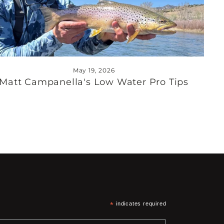
May 19, 2026
Matt Campanella's Low Water Pro Tips
*
indicates required