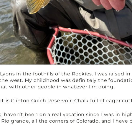
Lyons in the foothills of the Rockies. I was raised i
the west. My childhood was definitely the foundatio
 that with other people in whatever I’m doing.
ot is Clinton Gulch Reservoir. Chalk full of eager cu
 haven’t been on a real vacation since I was in high
io grande, all the corners of Colorado, and I have 