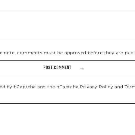
se note, comments must be approved before they are publ
POST COMMENT
cted by hCaptcha and the hCaptcha
Privacy Policy
and
Term