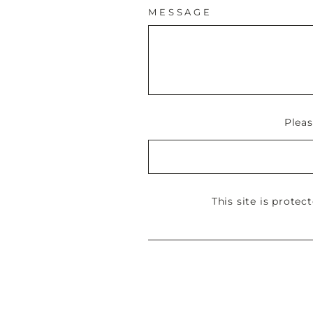
MESSAGE
Plea
This site is prote