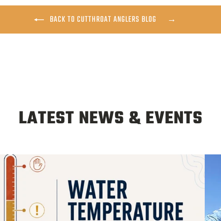
BACK TO CUTTHROAT ANGLERS BLOG
LATEST NEWS & EVENTS