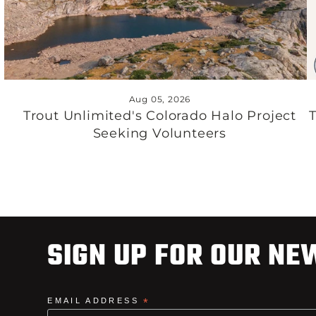
Aug 05, 2026
Trout Unlimited's Colorado Halo Project
Seeking Volunteers
SIGN UP FOR OUR NE
EMAIL ADDRESS
*