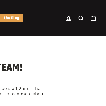
Log In
Search
Cart
The Blog
TEAM!
ide staff, Samantha
roll to read more about