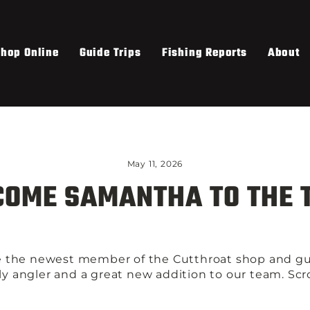
hop Online
Guide Trips
Fishing Reports
About
May 11, 2026
OME SAMANTHA TO THE 
 the newest member of the Cutthroat shop and gu
fly angler and a great new addition to our team. Sc