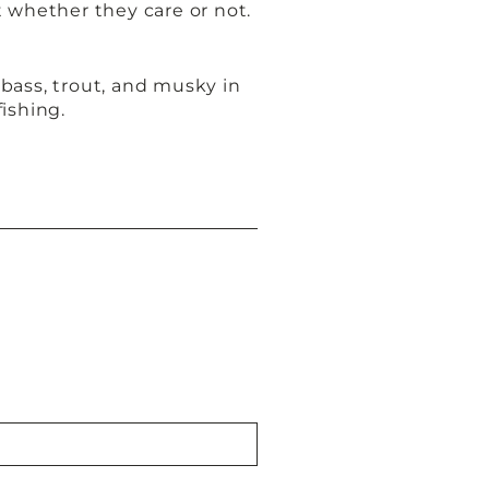
t whether they care or not.
bass, trout, and musky in
fishing.
t