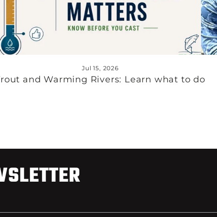
Jul 15, 2026
Trout and Warming Rivers: Learn what to do
WSLETTER