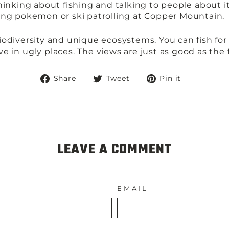
hinking about fishing and talking to people about i
laying pokemon or ski patrolling at Copper Mountain.
odiversity and unique ecosystems. You can fish for 
ive in ugly places. The views are just as good as the 
Share
Tweet
Pin
Share
Tweet
Pin it
on
on
on
Facebook
Twitter
Pinteres
LEAVE A COMMENT
EMAIL