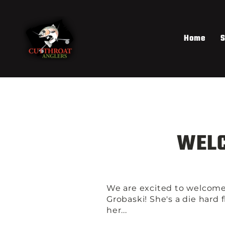
Skip
to
content
Home
S
WELC
We are excited to welcome
Grobaski! She's a die hard 
her...