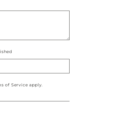
ished
s of Service
apply.