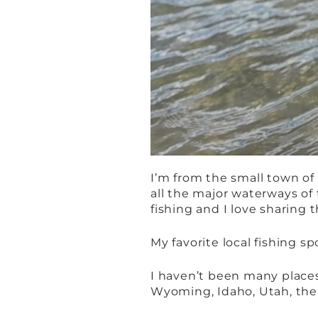
I’m from the small town of 
all the major waterways of 
fishing and I love sharing
My favorite local fishing sp
I haven’t been many places,
Wyoming, Idaho, Utah, the R