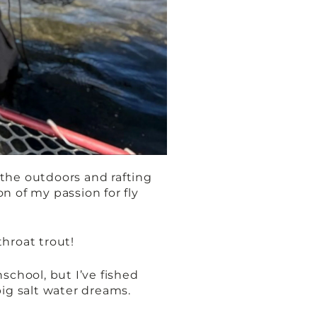
n the outdoors and rafting
n of my passion for fly
tthroat trout!
school, but I’ve fished
big salt water dreams.