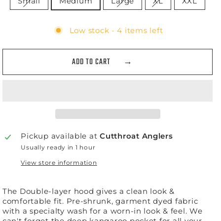
Small
Medium
Large
XL
XXL
Low stock - 4 items left
ADD TO CART
Pickup available at
Cutthroat Anglers
Usually ready in 1 hour
View store information
The Double-layer hood gives a clean look &
comfortable fit. Pre-shrunk, garment dyed fabric
with a specialty wash for a worn-in look & feel. We
can't forget the deep kangaroo pocket for all your