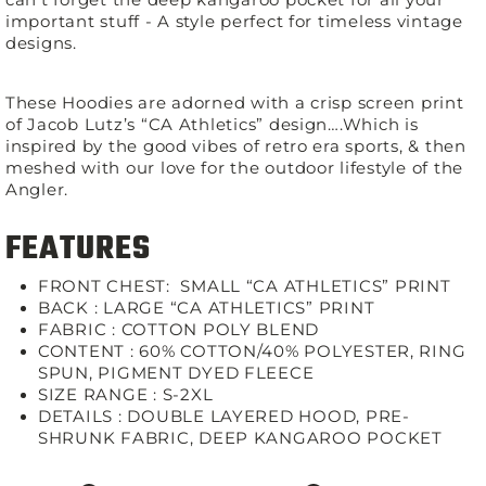
important stuff - A style perfect for timeless vintage
designs.
These Hoodies are adorned with a crisp screen print
of Jacob Lutz’s “CA Athletics” design….Which is
inspired by the good vibes of retro era sports, & then
meshed with our love for the outdoor lifestyle of the
Angler.
FEATURES
FRONT CHEST:
SMALL “CA ATHLETICS” PRINT
BACK : LARGE “CA ATHLETICS” PRINT
FABRIC :
COTTON POLY BLEND
CONTENT :
60% COTTON/40% POLYESTER, RING
SPUN, PIGMENT DYED FLEECE
SIZE RANGE :
S-2XL
DETAILS :
DOUBLE LAYERED HOOD, PRE-
SHRUNK FABRIC, DEEP KANGAROO POCKET