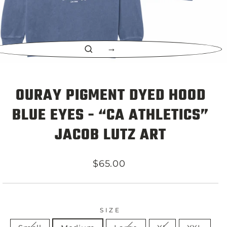
CLOSE
(ESC)
OURAY PIGMENT DYED HOOD
BLUE EYES - “CA ATHLETICS”
JACOB LUTZ ART
Regular
$65.00
price
SIZE