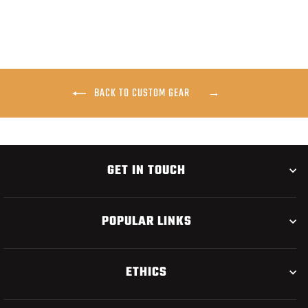
BACK TO CUSTOM GEAR
GET IN TOUCH
POPULAR LINKS
ETHICS