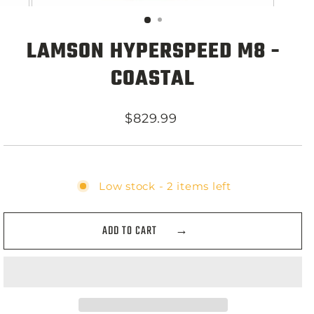
LAMSON HYPERSPEED M8 -
COASTAL
Regular
$829.99
price
Low stock - 2 items left
ADD TO CART