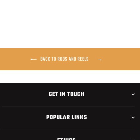
LAMSON HYPERSPEED
M8 - COASTAL
$829.99
BACK TO RODS AND REELS
GET IN TOUCH
POPULAR LINKS