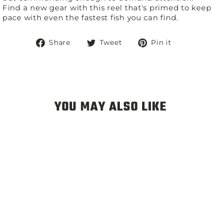
Find a new gear with this reel that's primed to keep
pace with even the fastest fish you can find.
Share
Tweet
Pin
Share
Tweet
Pin it
on
on
on
Facebook
Twitter
Pinterest
YOU MAY ALSO LIKE