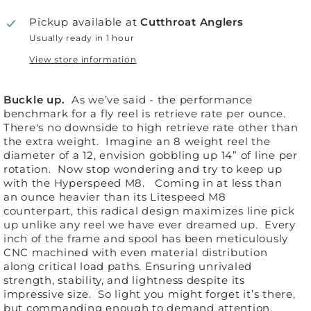
Pickup available at
Cutthroat Anglers
Usually ready in 1 hour
View store information
Buckle up.
As we’ve said - the performance
benchmark for a fly reel is retrieve rate per ounce.
There's no downside to high retrieve rate other than
the extra weight. Imagine an 8 weight reel the
diameter of a 12, envision gobbling up 14” of line per
rotation. Now stop wondering and try to keep up
with the Hyperspeed M8. Coming in at less than
an ounce heavier than its Litespeed M8
counterpart, this radical design maximizes line pick
up unlike any reel we have ever dreamed up. Every
inch of the frame and spool has been meticulously
CNC machined with even material distribution
along critical load paths. Ensuring unrivaled
strength, stability, and lightness despite its
impressive size. So light you might forget it’s there,
but commanding enough to demand attention.