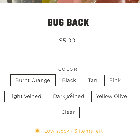
BUG BACK
Regular
$5.00
price
COLOR
Burnt Orange
Black
Tan
Pink
Light Veined
Dark Veined
Yellow Olive
Clear
Low stock - 3 items left