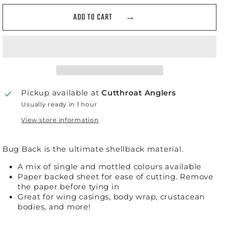
ADD TO CART
Pickup available at
Cutthroat Anglers
Usually ready in 1 hour
View store information
Bug Back is the ultimate shellback material.
A mix of single and mottled colours available
Paper backed sheet for ease of cutting. Remove
the paper before tying in
Great for wing casings, body wrap, crustacean
bodies, and more!