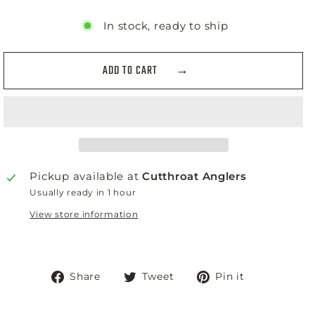
In stock, ready to ship
ADD TO CART
Pickup available at
Cutthroat Anglers
Usually ready in 1 hour
View store information
Share
Tweet
Pin
Share
Tweet
Pin it
on
on
on
Facebook
Twitter
Pinterest