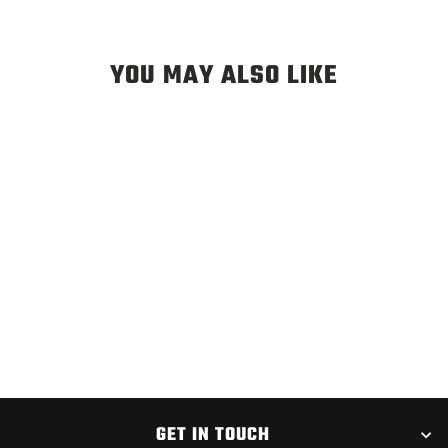
YOU MAY ALSO LIKE
CORN FED CADDIS
$2.75
GET IN TOUCH