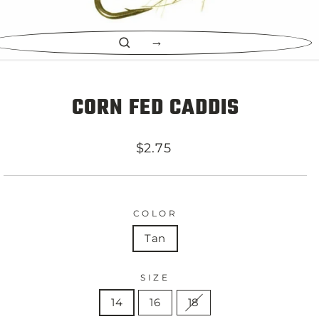
CLOSE
(ESC)
CORN FED CADDIS
Regular
$2.75
price
COLOR
Tan
SIZE
14
16
18