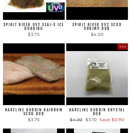
SPIRIT RIVER UV2 SEAL-X ICE
SPIRIT RIVER UV2 SCUD
DUBBING
SHRIMP DUB
$3.75
$4.00
Sale
HARELINE DUBBIN RAINBOW
HARELINE DUBBIN KRYSTAL
SCUD DUB
DUB
$3.75
Regular
$4.00
Sale
$3.10
Save $0.90
price
price