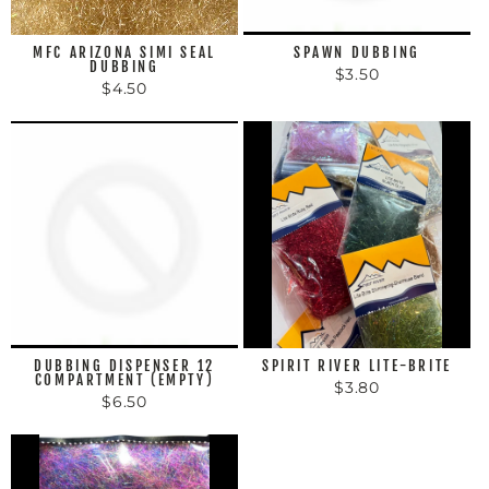
MFC ARIZONA SIMI SEAL
SPAWN DUBBING
DUBBING
$3.50
$4.50
DUBBING DISPENSER 12
SPIRIT RIVER LITE-BRITE
COMPARTMENT (EMPTY)
$3.80
$6.50