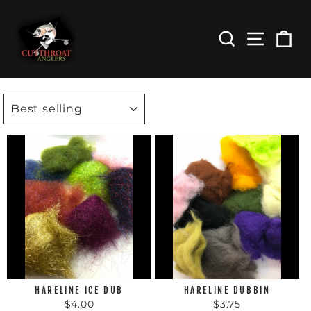
Skip
to
content
Search
Site Nav
Car
SORT
HARELINE ICE DUB
HARELINE DUBBIN
$4.00
$3.75