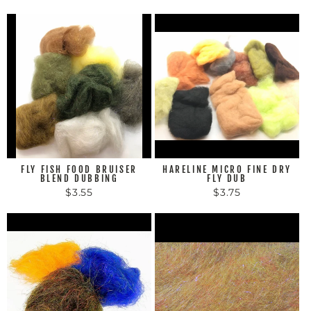
FLY FISH FOOD BRUISER
HARELINE MICRO FINE DRY
BLEND DUBBING
FLY DUB
$3.55
$3.75