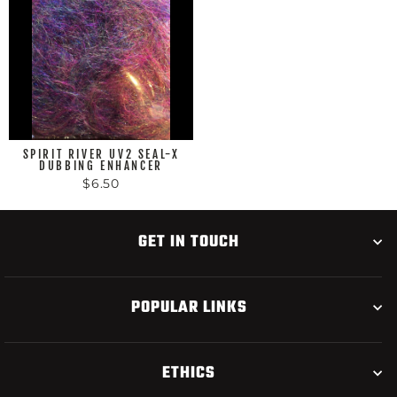
SPIRIT RIVER UV2 SEAL-X
DUBBING ENHANCER
$6.50
GET IN TOUCH
POPULAR LINKS
ETHICS