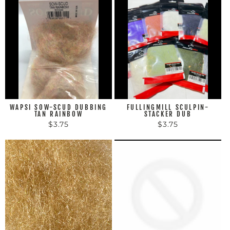
WAPSI SOW-SCUD DUBBING
FULLINGMILL SCULPIN-
TAN RAINBOW
STACKER DUB
$3.75
$3.75