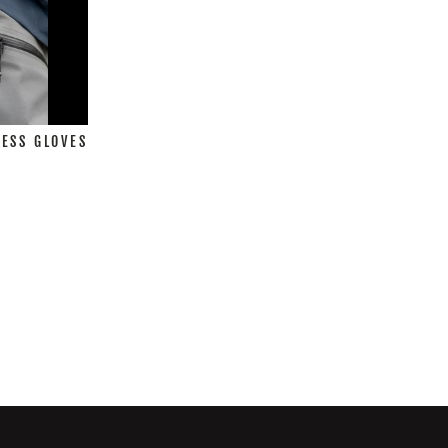
ESS GLOVES