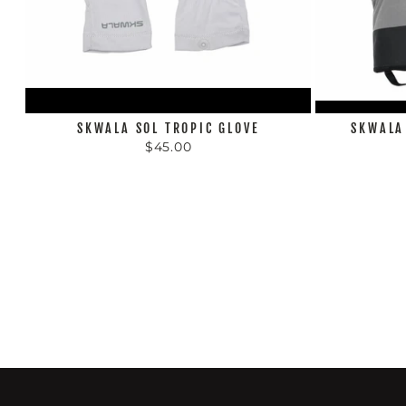
SKWALA SOL TROPIC GLOVE
SKWALA
$45.00