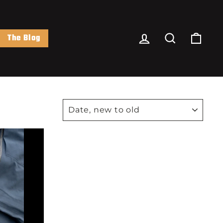
Log In
Search
Cart
The Blog
SORT