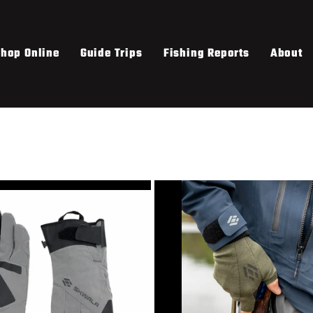
hop Online
Guide Trips
Fishing Reports
About