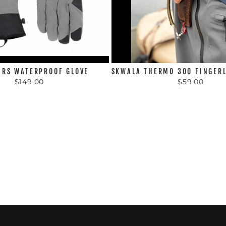
 RS WATERPROOF GLOVE
SKWALA THERMO 300 FINGERL
$149.00
$59.00