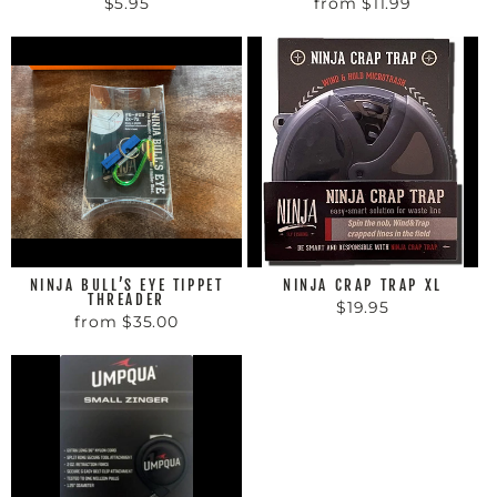
$5.95
from $11.99
NINJA BULL’S EYE TIPPET
NINJA CRAP TRAP XL
THREADER
$19.95
from $35.00