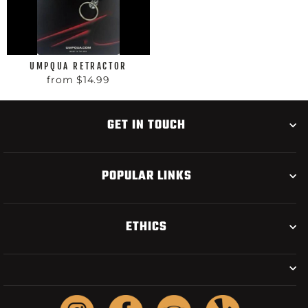
UMPQUA RETRACTOR
from $14.99
GET IN TOUCH
POPULAR LINKS
ETHICS