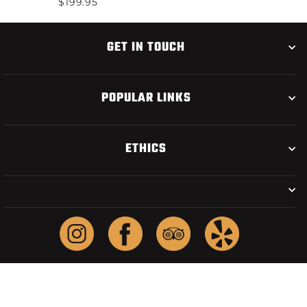
$199.95
GET IN TOUCH
POPULAR LINKS
ETHICS