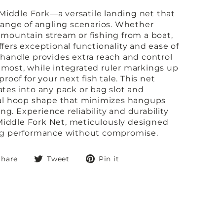
iddle Fork—a versatile landing net that
 range of angling scenarios. Whether
 mountain stream or fishing from a boat,
fers exceptional functionality and ease of
 handle provides extra reach and control
most, while integrated ruler markings up
proof for your next fish tale. This net
ates into any pack or bag slot and
cal hoop shape that minimizes hangups
g. Experience reliability and durability
iddle Fork Net, meticulously designed
ing performance without compromise.
Share
Tweet
Pin
Share
Tweet
Pin it
on
on
on
Facebook
Twitter
Pinterest