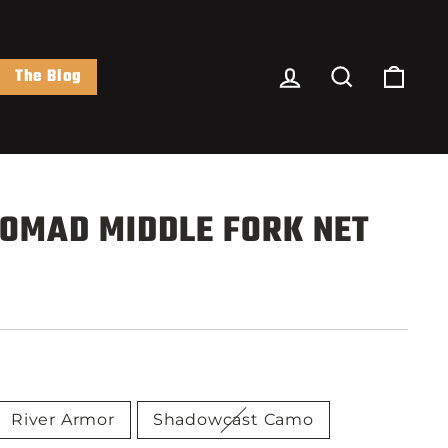
Log In
Search
Cart
The Blog
OMAD MIDDLE FORK NET
River Armor
Shadowcast Camo