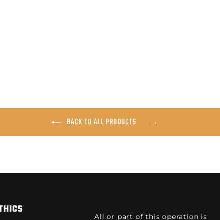
BACK TO ALL PRODUCTS
THICS
All or part of this operation is