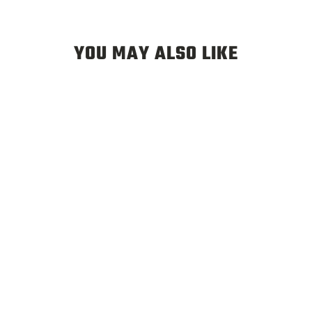
YOU MAY ALSO LIKE