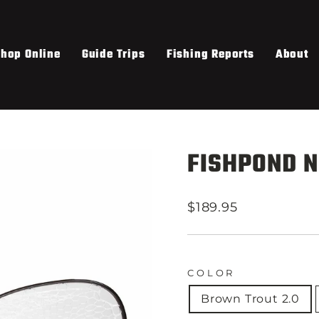
hop Online
Guide Trips
Fishing Reports
About
FISHPOND N
Regular
$189.95
price
COLOR
Brown Trout 2.0