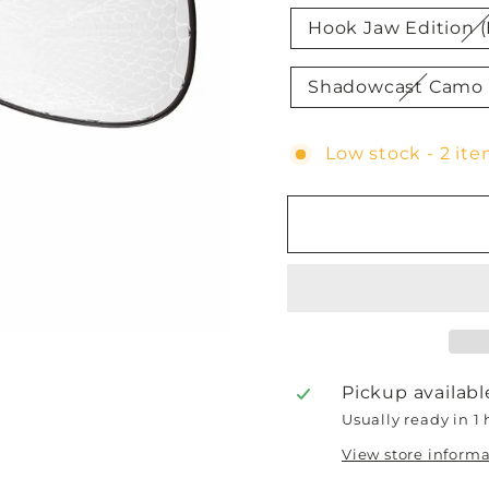
Hook Jaw Edition (
Shadowcast Camo 
Low stock - 2 ite
Pickup availabl
Usually ready in 1
View store inform