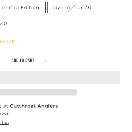
Limited Edition)
River Armor 2.0
2.0
ms left
ADD TO CART
e at
Cutthroat Anglers
 hour
ation