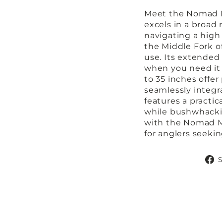
Meet the Nomad M
excels in a broad
navigating a high
the Middle Fork of
use. Its extended
when you need it 
to 35 inches offer 
seamlessly integr
features a practi
while bushwhackin
with the Nomad M
for anglers seek