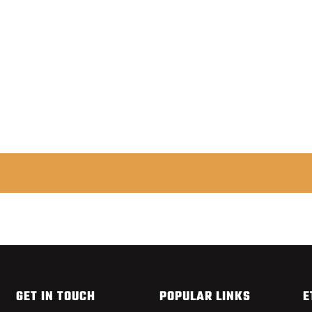
FISHPOND NOMAD MIDDLE FORK NET
from $179.95
GET IN TOUCH
POPULAR LINKS
E