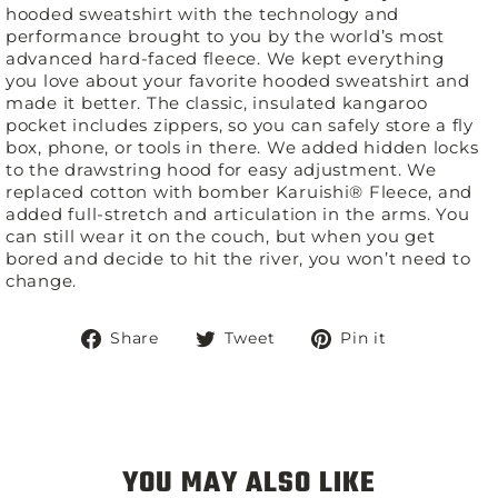
hooded sweatshirt with the technology and
performance brought to you by the world’s most
advanced hard-faced fleece. We kept everything
you love about your favorite hooded sweatshirt and
made it better. The classic, insulated kangaroo
pocket includes zippers, so you can safely store a fly
box, phone, or tools in there. We added hidden locks
to the drawstring hood for easy adjustment. We
replaced cotton with bomber Karuishi® Fleece, and
added full-stretch and articulation in the arms. You
can still wear it on the couch, but when you get
bored and decide to hit the river, you won’t need to
change.
Share
Tweet
Pin
Share
Tweet
Pin it
on
on
on
Facebook
Twitter
Pinterest
YOU MAY ALSO LIKE