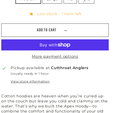
Low stock - 1 item left
ADD TO CART
More payment options
Pickup available at
Cutthroat Anglers
Usually ready in 1 hour
View store information
Cotton hoodies are heaven when you’re curled up
on the couch but leave you cold and clammy on the
water. That’s why we built the Apex Hoody—to
combine the comfort and functionality of your old