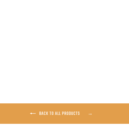
SKWALA APEX HOODY
$199.00
BACK TO ALL PRODUCTS