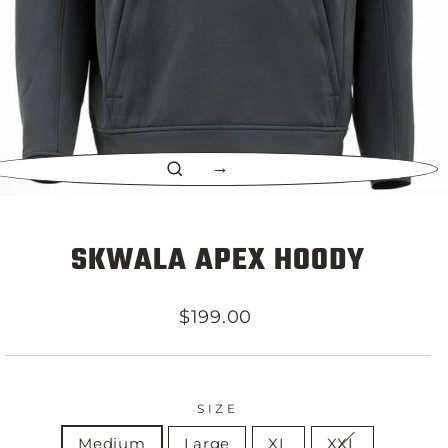
CLOSE
(ESC)
SKWALA APEX HOODY
Regular
$199.00
price
SIZE
Medium
Large
XL
XXL