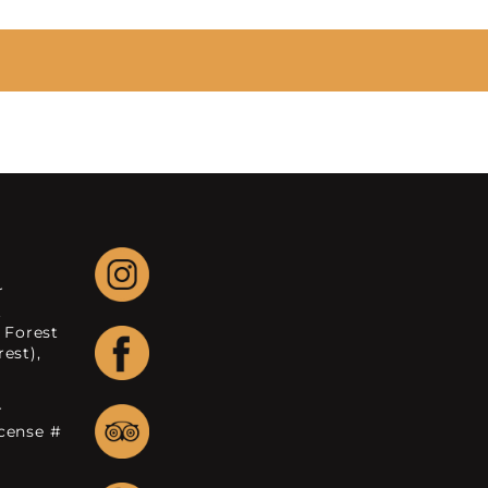
r
.
 Forest
est),
r
icense #