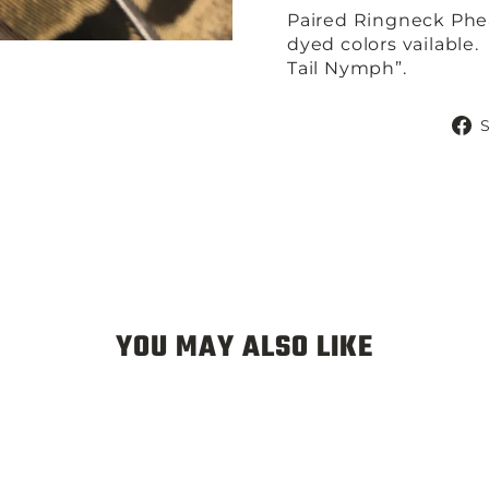
Paired Ringneck Phea
dyed colors vailable.
Tail Nymph”.
YOU MAY ALSO LIKE