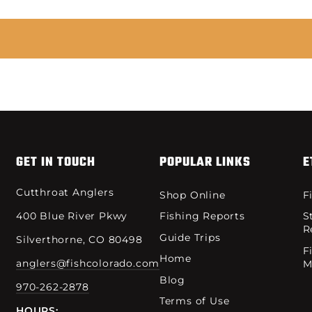
GET IN TOUCH
POPULAR LINKS
E
Cutthroat Anglers
Shop Online
F
400 Blue River Pkwy
Fishing Reports
S
R
Guide Trips
Silverthorne, CO 80498
F
Home
anglers@fishcolorado.com
M
Blog
970-262-2878
Terms of Use
HOURS: