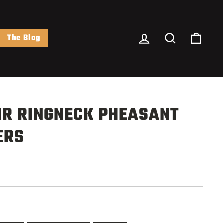
Log In
Search
Cart
The Blog
IR RINGNECK PHEASANT
ERS