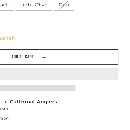
lack
Light Olive
Dun
ms left
ADD TO CART
e at
Cutthroat Anglers
 hour
ation