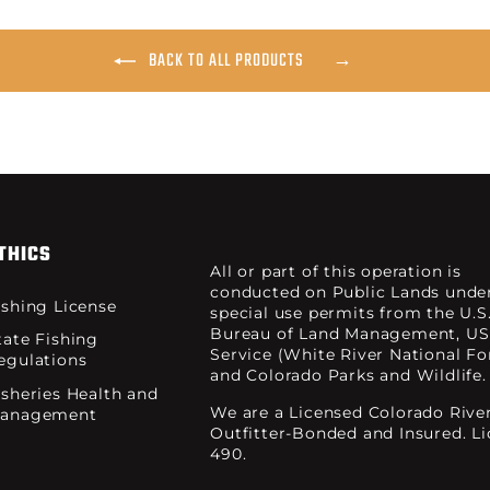
BACK TO ALL PRODUCTS
THICS
All or part of this operation is
conducted on Public Lands unde
ishing License
special use permits from the U.S
Bureau of Land Management, US
tate Fishing
Service (White River National For
egulations
and Colorado Parks and Wildlife.
isheries Health and
We are a Licensed Colorado Rive
anagement
Outfitter-Bonded and Insured. L
490.