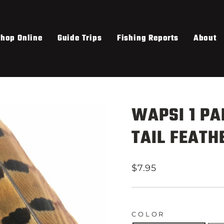
hop Online
Guide Trips
Fishing Reports
About
WAPSI 1 PA
TAIL FEATH
Regular
$7.95
price
COLOR