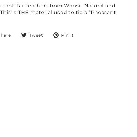
sant Tail feathers from Wapsi. Natural and
 This is THE material used to tie a “Pheasant
Share
Tweet
Pin
Share
Tweet
Pin it
on
on
on
Facebook
Twitter
Pinterest