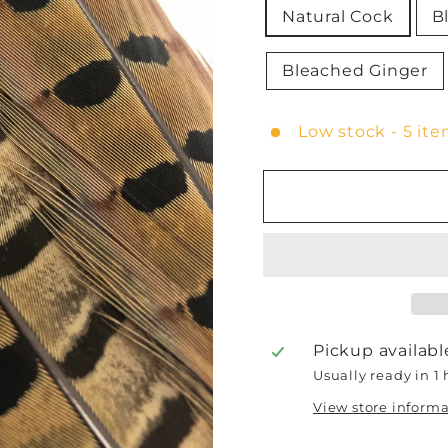
Natural Cock
B
Bleached Ginger
Low stock - 5 ite
Pickup availabl
Usually ready in 1
View store inform