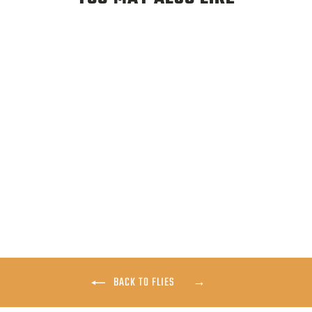
ADULT MIDGE
$3.25
BACK TO FLIES