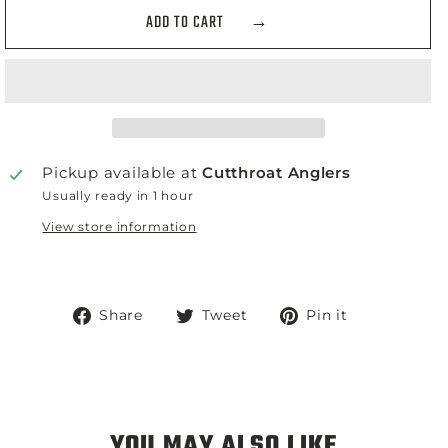
ADD TO CART
Pickup available at
Cutthroat Anglers
Usually ready in 1 hour
View store information
Share
Tweet
Pin
Share
Tweet
Pin it
on
on
on
Facebook
Twitter
Pinterest
YOU MAY ALSO LIKE