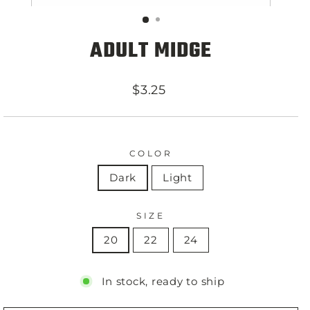
ADULT MIDGE
Regular
$3.25
price
COLOR
Dark
Light
SIZE
20
22
24
In stock, ready to ship