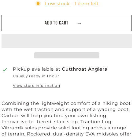
Low stock - 1 item left
ADD TO CART
Pickup available at
Cutthroat Anglers
Usually ready in 1 hour
View store information
Combining the lightweight comfort of a hiking boot
with the wet traction and support of a wading boot,
Carbon will help you find your own fishing.
Innovative tri-tiered, stair-step, Traction Lug
Vibram® soles provide solid footing across a range
of terrain. Rockered, dual-density EVA midsoles offer