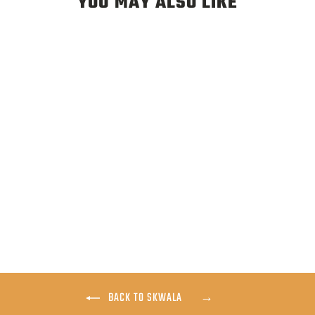
YOU MAY ALSO LIKE
SKWALA CARBON
WADING BOOT
$299.00
BACK TO SKWALA