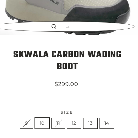
CLOSE
(ESC)
SKWALA CARBON WADING
BOOT
Regular
$299.00
price
SIZE
9
10
11
12
13
14