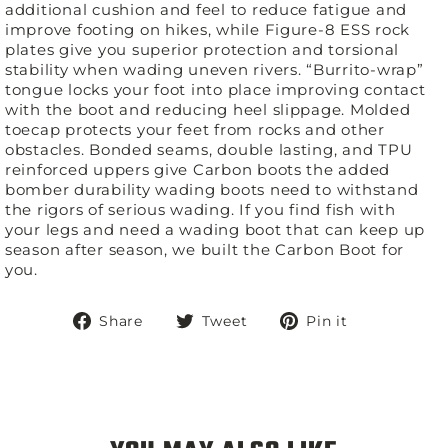
additional cushion and feel to reduce fatigue and
improve footing on hikes, while Figure-8 ESS rock
plates give you superior protection and torsional
stability when wading uneven rivers. “Burrito-wrap”
tongue locks your foot into place improving contact
with the boot and reducing heel slippage. Molded
toecap protects your feet from rocks and other
obstacles. Bonded seams, double lasting, and TPU
reinforced uppers give Carbon boots the added
bomber durability wading boots need to withstand
the rigors of serious wading. If you find fish with
your legs and need a wading boot that can keep up
season after season, we built the Carbon Boot for
you.
Share
Tweet
Pin
Share
Tweet
Pin it
on
on
on
Facebook
Twitter
Pinterest