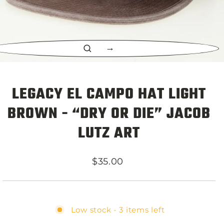
CLOSE
(ESC)
LEGACY EL CAMPO HAT LIGHT
BROWN - “DRY OR DIE” JACOB
LUTZ ART
Regular
$35.00
price
Low stock - 3 items left