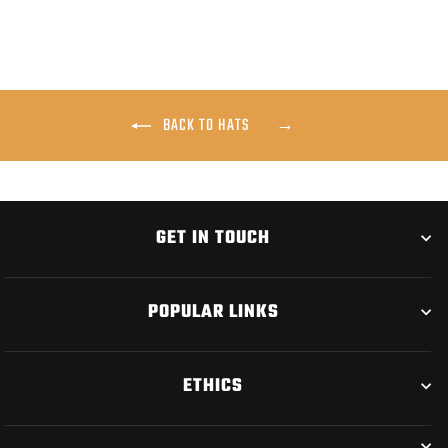
BACK TO HATS
GET IN TOUCH
POPULAR LINKS
ETHICS