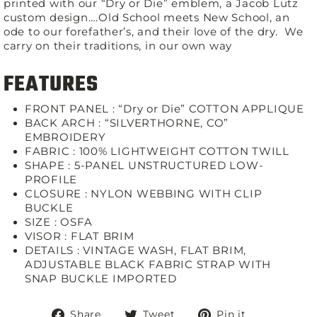
printed with our “Dry or Die” emblem, a Jacob Lutz
custom design….Old School meets New School, an
ode to our forefather’s, and their love of the dry. We
carry on their traditions, in our own way
FEATURES
FRONT PANEL : “Dry or Die” COTTON APPLIQUE
BACK ARCH : “SILVERTHORNE, CO”
EMBROIDERY
FABRIC :
100% LIGHTWEIGHT COTTON TWILL
SHAPE :
5-PANEL UNSTRUCTURED LOW-
PROFILE
CLOSURE :
NYLON WEBBING WITH CLIP
BUCKLE
SIZE :
OSFA
VISOR :
FLAT BRIM
DETAILS :
VINTAGE WASH, FLAT BRIM,
ADJUSTABLE BLACK FABRIC STRAP WITH
SNAP BUCKLE IMPORTED
Share
Tweet
Pin
Share
Tweet
Pin it