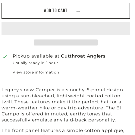
ADD TO CART
Pickup available at
Cutthroat Anglers
Usually ready in 1 hour
View store information
Legacy's new Camper is a slouchy, 5-panel design
using a sun-bleached, lightweight coated cotton
twill. These features make it the perfect hat for a
warm-weather hike or day trip adventure. The El
Campo is offered in muted, earthy tones that
successfully emulate any laid-back personality.
The front panel features a simple cotton applique,