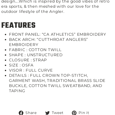
design….Which is inspired by the good vibes of retro
era sports, & then meshed with our love for the
outdoor lifestyle of the Angler.
FEATURES
FRONT PANEL: “CA ATHLETICS” EMBROIDERY
BACK ARCH: “CUTTHROAT ANGLERS”
EMBROIDERY
FABRIC :
COTTON TWILL
SHAPE :
UNSTRUCTURED
CLOSURE :
STRAP
SIZE :
OSFA
VISOR :
FULL CURVE
DETAILS :
FULL CROWN TOP-STITCH,
GARMENT WASH, TRADITIONAL BRASS SLIDE
BUCKLE, COTTON TWILL SWEATBAND, AND
TAPING
Share
Tweet
Pin
Share
Tweet
Pin it