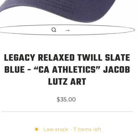
CLOSE
(ESC)
LEGACY RELAXED TWILL SLATE
BLUE - “CA ATHLETICS” JACOB
LUTZ ART
Regular
$35.00
price
Low stock - 7 items left