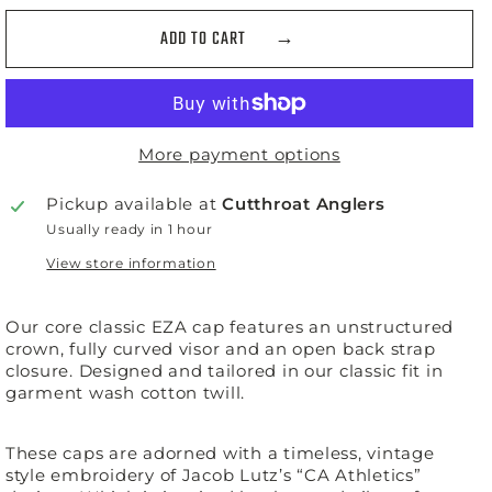
ADD TO CART
More payment options
Pickup available at
Cutthroat Anglers
Usually ready in 1 hour
View store information
Our core classic EZA cap features an unstructured
crown, fully curved visor and an open back strap
closure. Designed and tailored in our classic fit in
garment wash cotton twill.
These caps are adorned with a timeless, vintage
style embroidery of Jacob Lutz’s “CA Athletics”