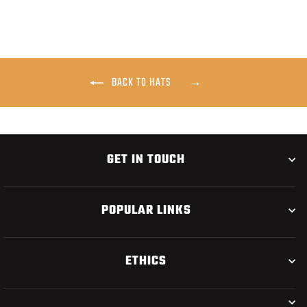
BACK TO HATS
GET IN TOUCH
POPULAR LINKS
ETHICS