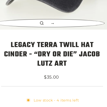
CLOSE
(ESC)
LEGACY TERRA TWILL HAT
CINDER - “DRY OR DIE” JACOB
LUTZ ART
Regular
$35.00
price
Low stock - 4 items left