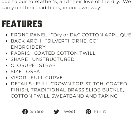
ode to our forefather’s, and their love of the dry. We
carry on their traditions, in our own way!
FEATURES
FRONT PANEL : “Dry or Die” COTTON APPLIQUE
BACK ARCH : “SILVERTHORNE, CO”
EMBROIDERY
FABRIC :
COATED COTTON TWILL
SHAPE :
UNSTRUCTURED
CLOSURE :
STRAP
SIZE :
OSFA
VISOR :
FULL CURVE
DETAILS :
FULL CROWN TOP-STITCH, COATED
FINISH, TRADITIONAL BRASS SLIDE BUCKLE,
COTTON TWILL SWEATBAND AND TAPING
Share
Tweet
Pin
Share
Tweet
Pin it
on
on
on
Facebook
Twitter
Pinterest