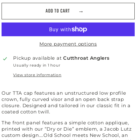
ADD TO CART
More payment options
Pickup available at
Cutthroat Anglers
Usually ready in 1 hour
View store information
Our TTA cap features an unstructured low profile
crown, fully curved visor and an open back strap
closure. Designed and tailored in our classic fit in a
coated cotton twill.
The front panel features a simple cotton applique,
printed with our “Dry or Die” emblem, a Jacob Lutz
custom design….Old School meets New School, an