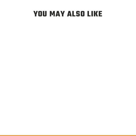
YOU MAY ALSO LIKE
LEGACY TERRA TWILL
HAT CINDER - “DRY OR
DIE” JACOB LUTZ ART
$35.00