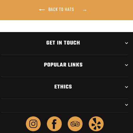
BACK TO HATS
GET IN TOUCH
POPULAR LINKS
ETHICS