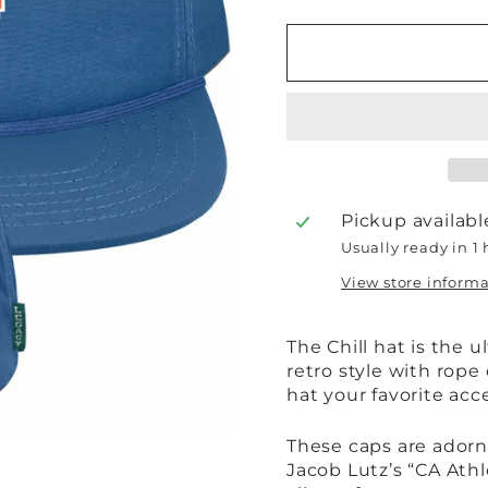
Pickup availabl
Usually ready in 1
View store inform
The Chill hat is the 
retro style with rope
hat your favorite ac
These caps are adorne
Jacob Lutz’s “CA Ath