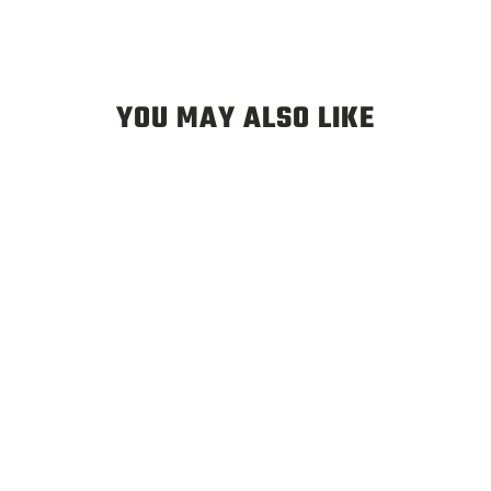
YOU MAY ALSO LIKE