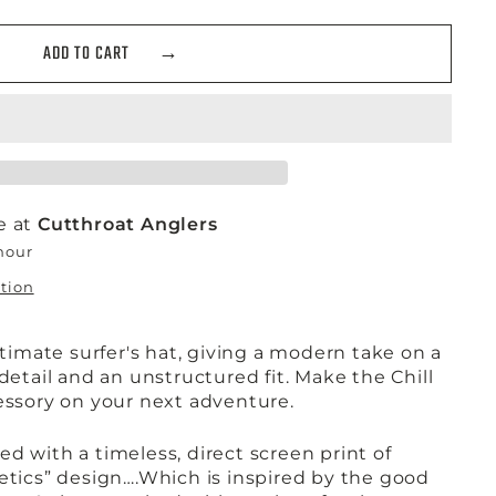
ADD TO CART
e at
Cutthroat Anglers
 hour
ation
ultimate surfer's hat, giving a modern take on a
 detail and an unstructured fit. Make the Chill
cessory on your next adventure.
d with a timeless, direct screen print of
letics” design….Which is inspired by the good