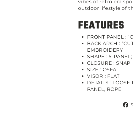
vibes of retro era sp
outdoor lifestyle of 
FEATURES
FRONT PANEL : “
BACK ARCH : “C
EMBROIDERY
SHAPE :
5-PANEL
CLOSURE :
SNAP
SIZE :
OSFA
VISOR :
FLAT
DETAILS :
LOOSE 
PANEL, ROPE