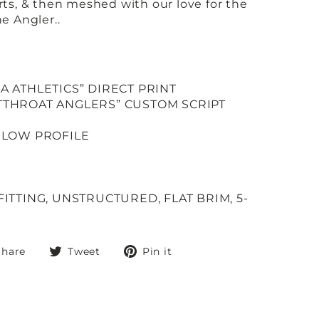
orts, & then meshed with our love for the
the Angler..
CA ATHLETICS” DIRECT PRINT
UTTHROAT ANGLERS” CUSTOM SCRIPT
; LOW PROFILE
FITTING, UNSTRUCTURED, FLAT BRIM, 5-
Share
Tweet
Pin
Share
Tweet
Pin it
on
on
on
Facebook
Twitter
Pinterest