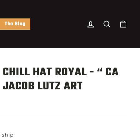
Log In
Search
Cart
The Blog
 CHILL HAT ROYAL - “ CA
 JACOB LUTZ ART
o ship