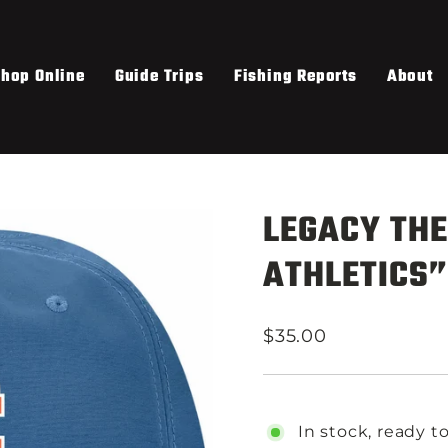
hop Online
Guide Trips
Fishing Reports
About
LEGACY THE
ATHLETICS”
Regular
$35.00
price
In stock, ready t