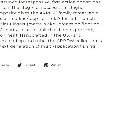
ks tuned for responsive, fast-action operations,
sets the stage for success. This higher
composite gives the ARROW family remarkable
sfer and line/loop control. Adorned in a rich
alnut insert (matte nickel-bronze on fighting-
sports a classic look that blends perfectly
ironment. Handcrafted in the USA and
um rod bag and tube, the ARROW collection is
next generation of multi-application fishing
Share
Tweet
Pin
Share
Tweet
Pin it
on
on
on
Facebook
Twitter
Pinterest