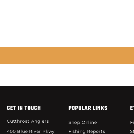
GET IN TOUCH
POPULAR LINKS
E
Cutthroat Anglers
Shop Online
F
400 Blue River Pkwy
Fishing Reports
S