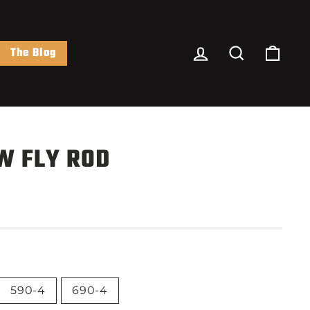
Log In
Search
Cart
The Blog
W FLY ROD
590-4
690-4