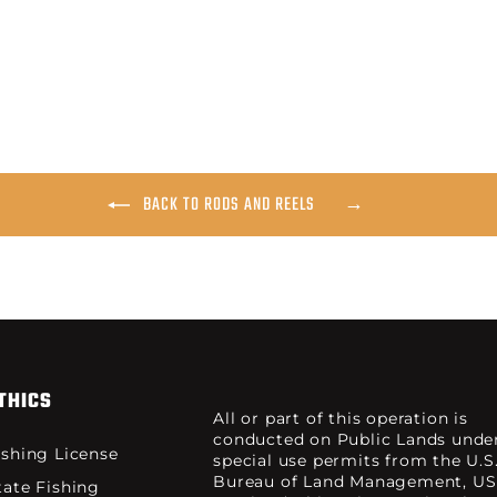
BACK TO RODS AND REELS
THICS
All or part of this operation is
conducted on Public Lands unde
ishing License
special use permits from the U.S
Bureau of Land Management, US
tate Fishing