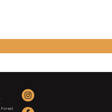
r
.
 Forest