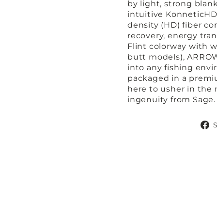
by light, strong blan
intuitive KonneticHD 
density (HD) fiber 
recovery, energy tran
Flint colorway with w
butt models), ARROW 
into any fishing env
packaged in a premi
here to usher in the 
ingenuity from Sage.