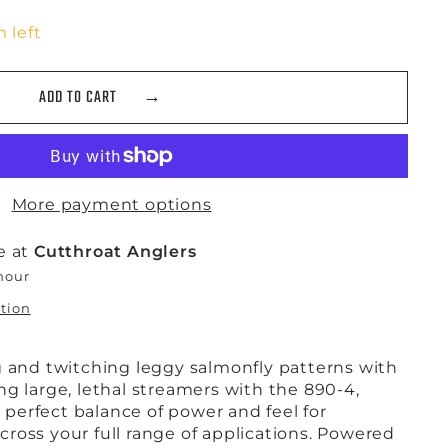
 left
ADD TO CART
More payment options
e at
Cutthroat Anglers
 hour
ation
g and twitching leggy salmonfly patterns with
g large, lethal streamers with the 890-4,
erfect balance of power and feel for
 across your full range of applications. Powered