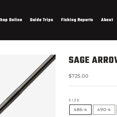
hop Online
Guide Trips
Fishing Reports
About
SAGE ARRO
Regular
$725.00
price
SIZE
486-4
490-4