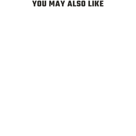
YOU MAY ALSO LIKE