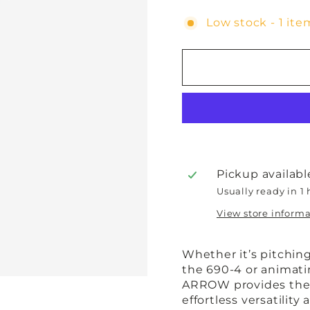
Low stock - 1 item
Pickup availabl
Usually ready in 1
View store inform
Whether it’s pitchin
the 690-4 or animatin
ARROW provides the p
effortless versatility