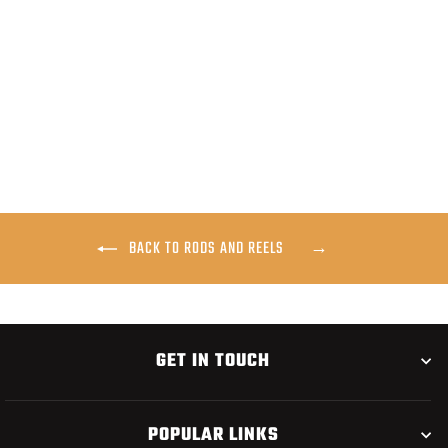
SAGE PAYLOAD FLY ROD
$675.00
BACK TO RODS AND REELS
GET IN TOUCH
POPULAR LINKS