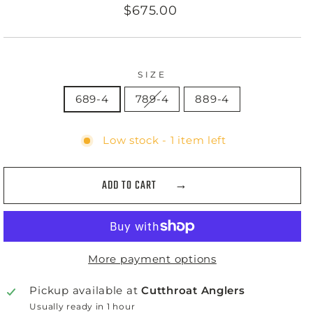
Regular
$675.00
price
SIZE
689-4
789-4
889-4
Low stock - 1 item left
ADD TO CART
More payment options
Pickup available at
Cutthroat Anglers
Usually ready in 1 hour