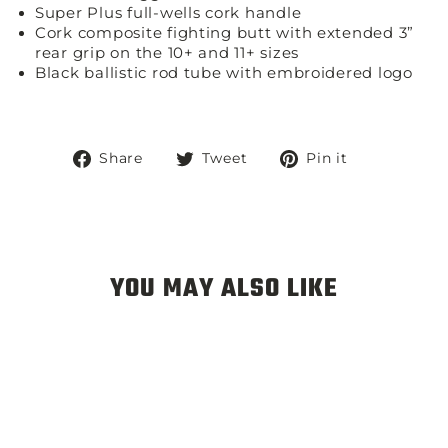
Super Plus full-wells cork handle
Cork composite fighting butt with extended 3”
rear grip on the 10+ and 11+ sizes
Black ballistic rod tube with embroidered logo
Share
Tweet
Pin
Share
Tweet
Pin it
on
on
on
Facebook
Twitter
Pinterest
YOU MAY ALSO LIKE