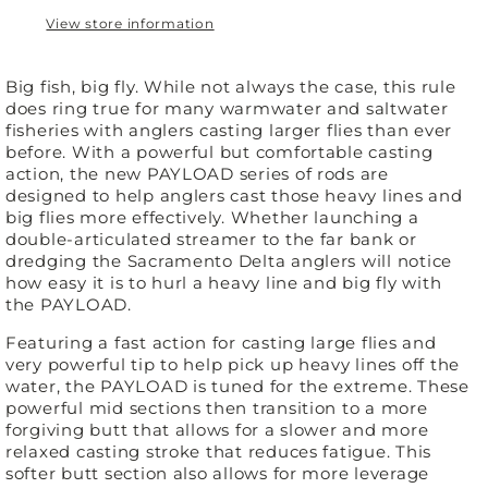
View store information
Big fish, big fly. While not always the case, this rule
does ring true for many warmwater and saltwater
fisheries with anglers casting larger flies than ever
before. With a powerful but comfortable casting
action, the new PAYLOAD series of rods are
designed to help anglers cast those heavy lines and
big flies more effectively. Whether launching a
double-articulated streamer to the far bank or
dredging the Sacramento Delta anglers will notice
how easy it is to hurl a heavy line and big fly with
the PAYLOAD.
Featuring a fast action for casting large flies and
very powerful tip to help pick up heavy lines off the
water, the PAYLOAD is tuned for the extreme. These
powerful mid sections then transition to a more
forgiving butt that allows for a slower and more
relaxed casting stroke that reduces fatigue. This
softer butt section also allows for more leverage