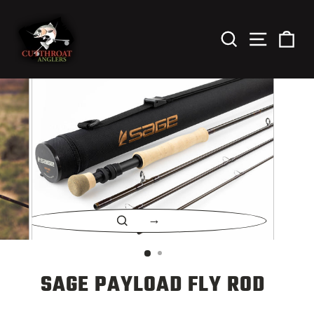
Skip
to
content
Search
Site Nav
Car
CLOSE
(ESC)
SAGE PAYLOAD FLY ROD