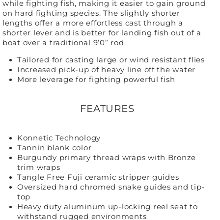
while fighting fish, making it easier to gain ground
on hard fighting species. The slightly shorter
lengths offer a more effortless cast through a
shorter lever and is better for landing fish out of a
boat over a traditional 9’0” rod
Tailored for casting large or wind resistant flies
Increased pick-up of heavy line off the water
More leverage for fighting powerful fish
FEATURES
Konnetic Technology
Tannin blank color
Burgundy primary thread wraps with Bronze
trim wraps
Tangle Free Fuji ceramic stripper guides
Oversized hard chromed snake guides and tip-
top
Heavy duty aluminum up-locking reel seat to
withstand rugged environments