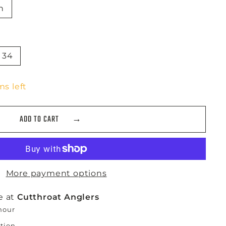
n
34
ms left
ADD TO CART
More payment options
e at
Cutthroat Anglers
 hour
ation