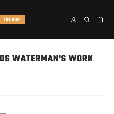
Log In
Search
Cart
The Blog
OS WATERMAN'S WORK