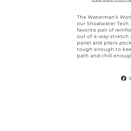
The Waterman’s Work 
our Shoalwater Tech
favorite pair of rei
out of 4-way stretch 
panel and pliers pock
tough enough to kee
path and chill enough