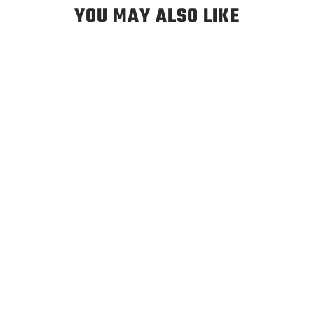
YOU MAY ALSO LIKE