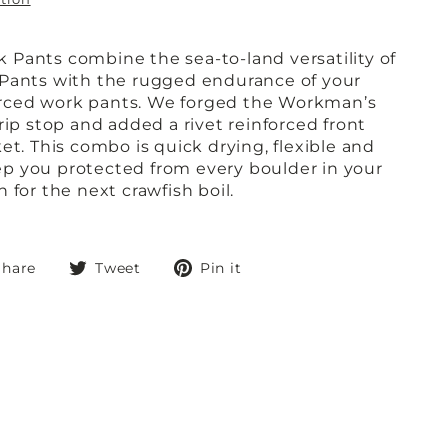
Pants combine the sea-to-land versatility of
 Pants with the rugged endurance of your
nforced work pants. We forged the Workman’s
rip stop and added a rivet reinforced front
et. This combo is quick drying, flexible and
p you protected from every boulder in your
 for the next crawfish boil.
Share
Tweet
Pin
Share
Tweet
Pin it
on
on
on
Facebook
Twitter
Pinterest