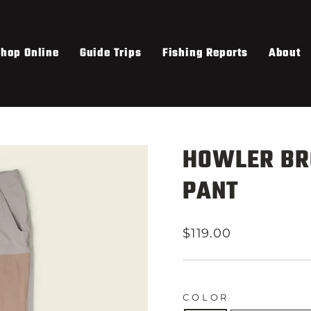
hop Online
Guide Trips
Fishing Reports
About
HOWLER BR
PANT
Regular
$119.00
price
COLOR