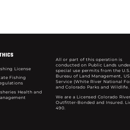
THICS
All or part of this operation is
conducted on Public Lands unde
ishing License
special use permits from the U.S
Bureau of Land Management, US
tate Fishing
Service (White River National For
egulations
and Colorado Parks and Wildlife.
isheries Health and
We are a Licensed Colorado Rive
anagement
Outfitter-Bonded and Insured. L
490.