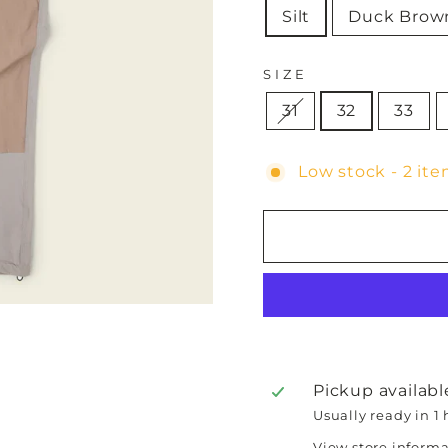
Silt
Duck Brow
SIZE
31
32
33
Low stock - 2 ite
Pickup availabl
Usually ready in 1
View store inform