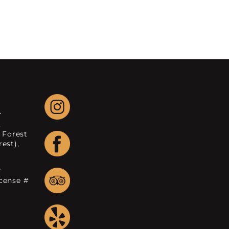
r
.
 Forest
est),
r
icense #