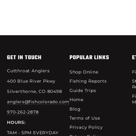
GET IN TOUCH
POPULAR LINKS
E
Cutthroat Anglers
Shop Online
F
400 Blue River Pkwy
Fishing Reports
S
R
Guide Trips
Silverthorne, CO 80498
F
Home
anglers@fishcolorado.com
M
Blog
970-262-2878
Terms of Use
HOURS:
Privacy Policy
7AM - 5PM EVERYDAY