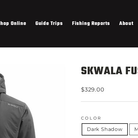
hop Online
Guide Trips
Fishing Reports
About
SKWALA FU
Regular
$329.00
price
COLOR
Dark Shadow
M