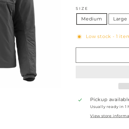
SIZE
Medium
Large
Low stock - 1 item
Pickup availabl
Usually ready in 1
View store inform