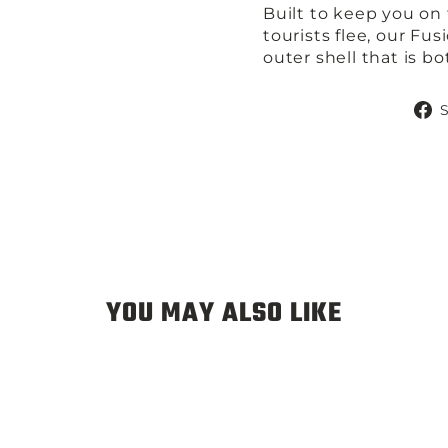
Built to keep you on
tourists flee, our Fus
outer shell that is b
YOU MAY ALSO LIKE