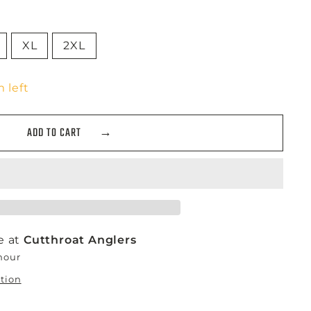
XL
2XL
 left
ADD TO CART
e at
Cutthroat Anglers
 hour
ation