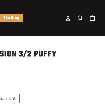
Log In
Search
Cart
The Blog
SION 3/2 PUFFY
idnight