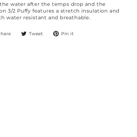
 the water after the temps drop and the
ion 3/2 Puffy features a stretch insulation and
oth water resistant and breathable.
Share
Tweet
Pin
Share
Tweet
Pin it
on
on
on
Facebook
Twitter
Pinterest