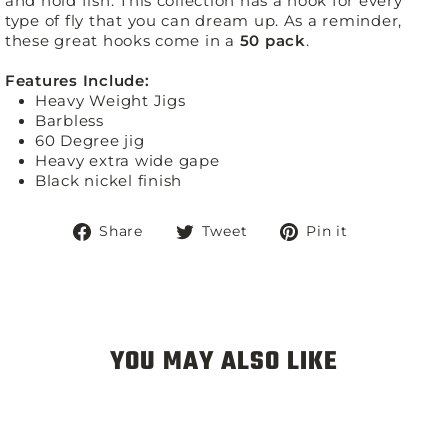
and hold fish. This collection has a hook for every
type of fly that you can dream up. As a reminder,
these great hooks come in a
50 pack
.
Features Include:
Heavy Weight Jigs
Barbless
60 Degree jig
Heavy extra wide gape
Black nickel finish
Share
Tweet
Pin
Share
Tweet
Pin it
on
on
on
Facebook
Twitter
Pinterest
YOU MAY ALSO LIKE