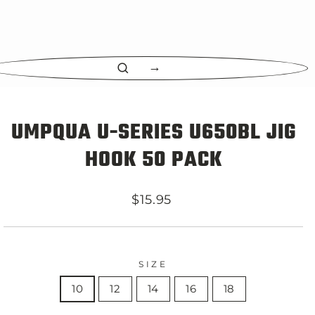
CLOSE
(ESC)
UMPQUA U-SERIES U650BL JIG
HOOK 50 PACK
Regular
$15.95
price
SIZE
10
12
14
16
18