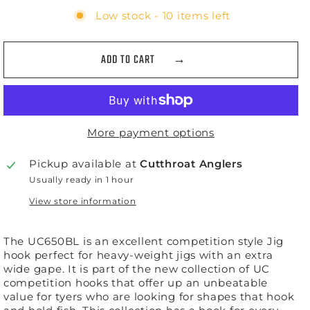
Low stock - 10 items left
ADD TO CART
More payment options
Pickup available at
Cutthroat Anglers
Usually ready in 1 hour
View store information
The UC650BL is an excellent competition style Jig
hook perfect for heavy-weight jigs with an extra
wide gape. It is part of the new collection of UC
competition hooks that offer up an unbeatable
value for tyers who are looking for shapes that hook