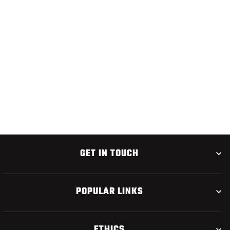
UMPQUA U-SERIES
U650BL JIG HOOK 50
PACK
$15.95
GET IN TOUCH
POPULAR LINKS
ETHICS