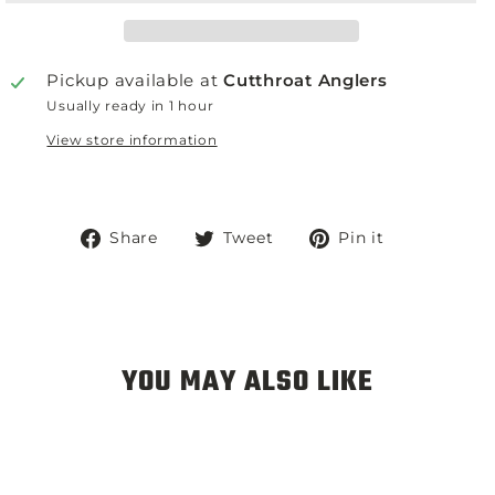
Pickup available at
Cutthroat Anglers
Usually ready in 1 hour
View store information
Share
Tweet
Pin
Share
Tweet
Pin it
on
on
on
Facebook
Twitter
Pinterest
YOU MAY ALSO LIKE