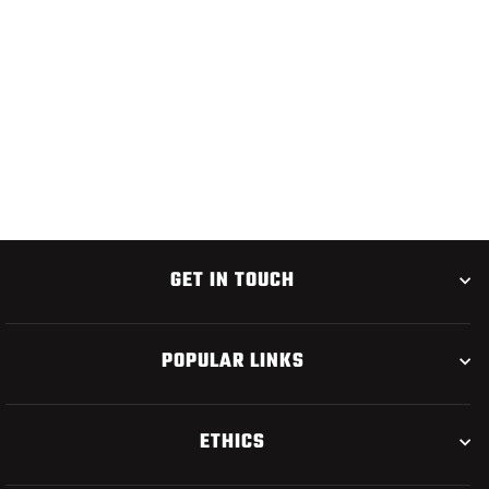
CHUBBY CHERNOBYL
$3.75
GET IN TOUCH
POPULAR LINKS
ETHICS