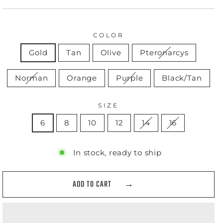
COLOR
Gold
Tan
Olive
Pteronarcys
Norman
Orange
Purple
Black/Tan
SIZE
6
8
10
12
14
16
In stock, ready to ship
ADD TO CART